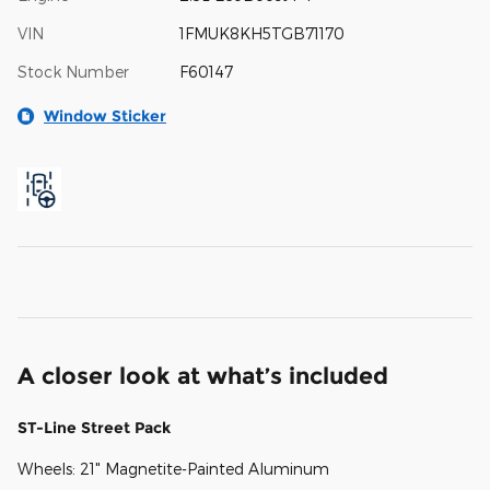
VIN
1FMUK8KH5TGB71170
Stock Number
F60147
Window Sticker
A closer look at what’s included
ST-Line Street Pack
Wheels: 21" Magnetite-Painted Aluminum