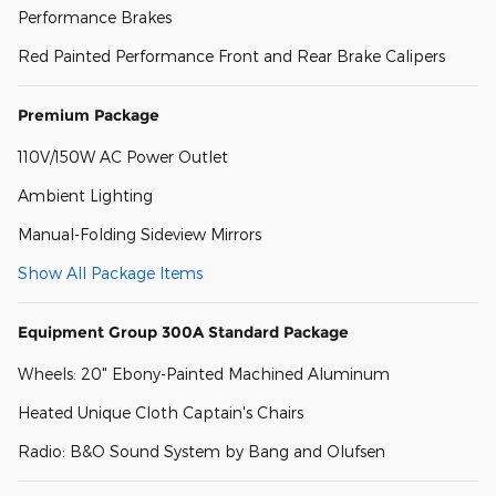
Performance Brakes
Red Painted Performance Front and Rear Brake Calipers
Premium Package
110V/150W AC Power Outlet
Ambient Lighting
Manual-Folding Sideview Mirrors
Show All Package Items
Equipment Group 300A Standard Package
Wheels: 20" Ebony-Painted Machined Aluminum
Heated Unique Cloth Captain's Chairs
Radio: B&O Sound System by Bang and Olufsen