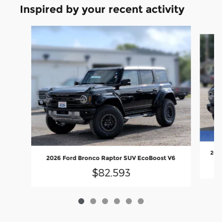
Inspired by your recent activity
Slide 1 of 6
2026
2026 Ford Bronco Raptor SUV EcoBoost V6
$82,593