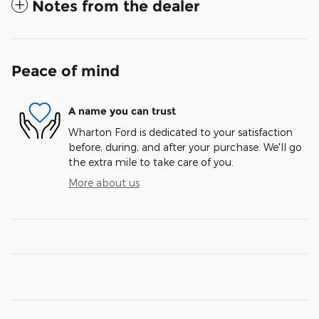
Notes from the dealer
Peace of mind
A name you can trust
Wharton Ford is dedicated to your satisfaction
before, during, and after your purchase. We'll go
the extra mile to take care of you.
More about us