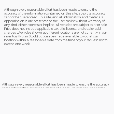
Although every reasonable effort has been made to ensure the
accuracy of the information contained on this site, absolute accuracy
cannot be guaranteed. This site, and all information and materials
appearing on it, are presented to the user "as is" without warranty of
any kind, either express or implied. All vehicles are subject to prior sale.
Price does not include applicable tax, title, license, and dealer add
charges. ‡Vehicles shown at different locations are not currently in our
inventory (Not in Stock) but can be made available to you at our
location within a reasonable date from the time of your request, not to
exceed one week.
Although every reasonable effort has been made to ensure the accuracy
of the information contained on this site, absolute accuracy cannot be
guaranteed. This site, and all information and materials appearing on it,
are presented to the user "as is" without warranty of any kind, either
express or implied. All vehicles are subject to prior sale. Price does not
include applicable tax, title, and license charges. ‡Vehicles shown at
different locations are not currently in our inventory (Not in Stock) but can
be made available to you at our location within a reasonable date from