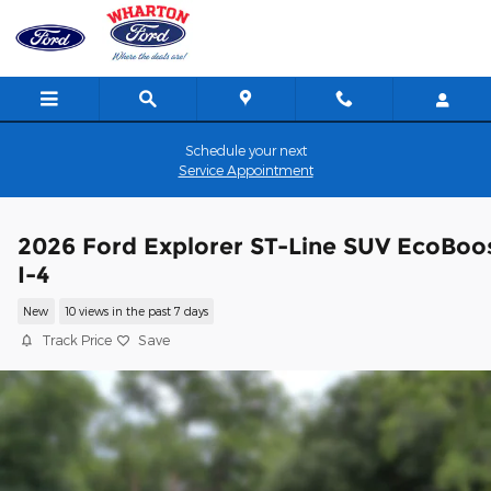
Skip to main content
Schedule your next
Service Appointment
2026 Ford Explorer ST-Line SUV EcoBoo
I-4
New
10 views in the past 7 days
Track Price
Save