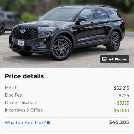
44 Photos
Price details
1
MSRP
$52,215
Doc Fee
$225
Dealer Discount
- $3,155
Incentives & Offers
- $4,000
$45,285
Wharton Ford Price*