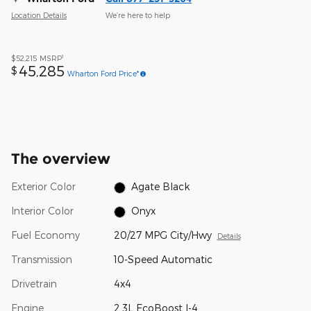
Location Details
We’re here to help
1
$52,215
MSRP
45,285
$
Wharton Ford Price*
The overview
Exterior Color
Agate Black
Interior Color
Onyx
Fuel Economy
20/27 MPG City/Hwy
Details
Transmission
10-Speed Automatic
Drivetrain
4x4
Engine
2.3L EcoBoost I-4