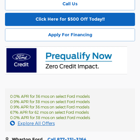
Call Us
Click Here for $500 Off Today!!
Apply For Financing
0.0% APR for 36 mos on select Ford models
0.9% APR for 38 mos on select Ford models
0.9% APR for 36 mos on select Ford models
6.7% APR for 62 mos on select Ford models
0.0% APR for 38 mos on select Ford models
Explore All Offers
Wharton Ford
Call 877-231-3264