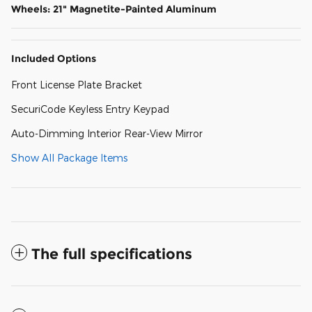
Wheels: 21" Magnetite-Painted Aluminum
Included Options
Front License Plate Bracket
SecuriCode Keyless Entry Keypad
Auto-Dimming Interior Rear-View Mirror
Show All Package Items
The full specifications