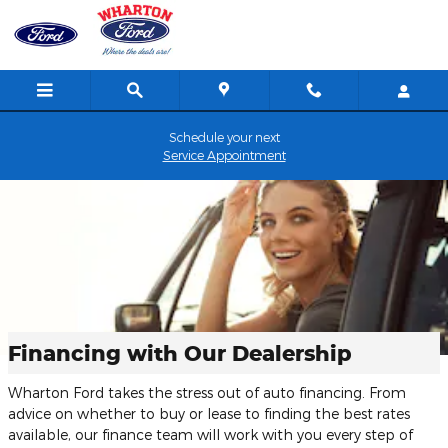
Skip to main content
Schedule your next
Service Appointment
Financing with Our Dealership
Wharton Ford takes the stress out of auto financing. From
advice on whether to buy or lease to finding the best rates
available, our finance team will work with you every step of