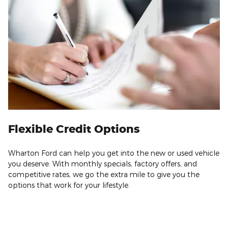
Flexible Credit Options
Wharton Ford can help you get into the new or used vehicle
you deserve. With monthly specials, factory offers, and
competitive rates, we go the extra mile to give you the
options that work for your lifestyle.