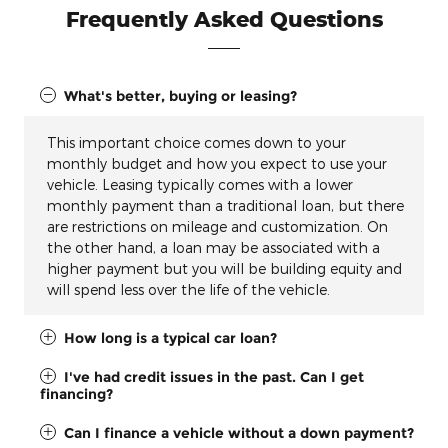
Frequently Asked Questions
What's better, buying or leasing?
This important choice comes down to your
monthly budget and how you expect to use your
vehicle. Leasing typically comes with a lower
monthly payment than a traditional loan, but there
are restrictions on mileage and customization. On
the other hand, a loan may be associated with a
higher payment but you will be building equity and
will spend less over the life of the vehicle.
How long is a typical car loan?
I've had credit issues in the past. Can I get
financing?
Can I finance a vehicle without a down payment?