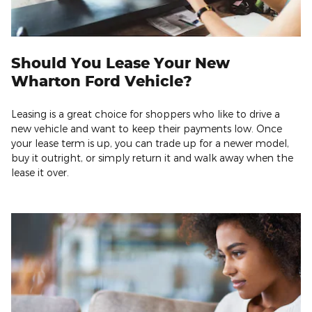
Should You Lease Your New
Wharton Ford Vehicle?
Leasing is a great choice for shoppers who like to drive a
new vehicle and want to keep their payments low. Once
your lease term is up, you can trade up for a newer model,
buy it outright, or simply return it and walk away when the
lease it over.