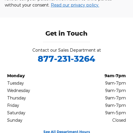
without your consent.
Read our privacy policy.
Get in Touch
Contact our Sales Department at
877-231-3264
Monday
9am-7pm
Tuesday
9am-7pm
Wednesday
9am-7pm
Thursday
9am-7pm
Friday
9am-7pm
Saturday
9am-5pm
Sunday
Closed
See All Department Hours