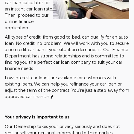
car loan calculator for
an instant car loan rate.
Then, proceed to our
online finance
application.
All types of credit, from good to bad, can qualify for an auto
loan. No credit, no problem! We will work with you to secure
a no credit car loan if your situation demands it. Our Finance
Department has strong relationships and is committed to
finding you the perfect car loan company to suit your car
finance needs.
Low interest car loans are available for customers with
existing loans. We can help you refinance your car loan or
adjust the term of the contract. You're just a step away from
approved car financing!
Your privacy is important to us.
Our Dealership takes your privacy seriously and does not
rent or sell your personal information to third parties