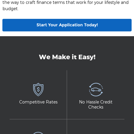
the way to craft finance terms that work for your lifestyle and
budget.
Start Your Application Today!
We Make it Easy!
Competitive Rates
No Hassle Credit
Checks