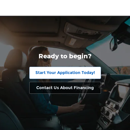
Ready to begin?
Start Your Application Today!
Contact Us About Financing