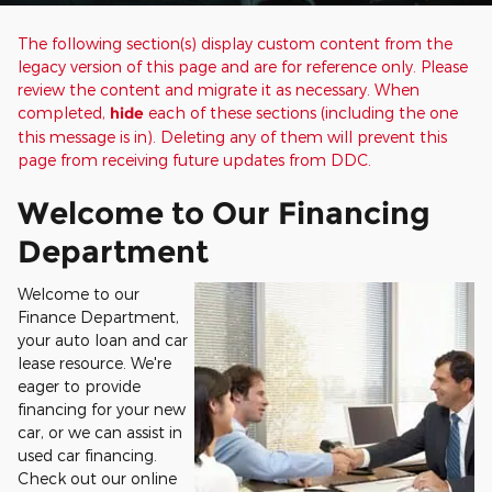
The following section(s) display custom content from the
legacy version of this page and are for reference only. Please
review the content and migrate it as necessary. When
completed,
hide
each of these sections (including the one
this message is in). Deleting any of them will prevent this
page from receiving future updates from DDC.
Welcome to Our Financing
Department
Welcome to our
Finance Department,
your auto loan and car
lease resource. We're
eager to provide
financing for your new
car, or we can assist in
used car financing.
Check out our online