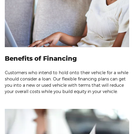
Benefits of Financing
Customers who intend to hold onto their vehicle for a while
should consider a loan. Our flexible financing plans can get
you into a new or used vehicle with terms that will reduce
your overall costs while you build equity in your vehicle.