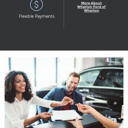
More About
Wharton Ford of
Wharton
Flexible Payments