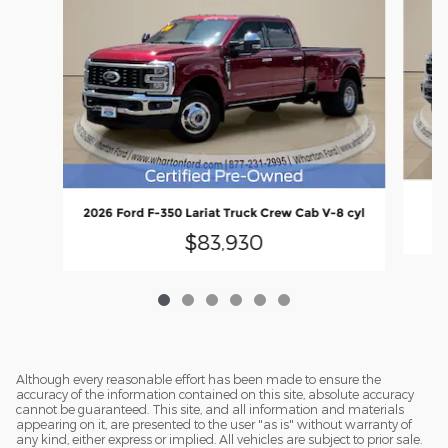
2
2026 Ford F-350 Lariat Truck Crew Cab V-8 cyl
$83,930
Although every reasonable effort has been made to ensure the
accuracy of the information contained on this site, absolute accuracy
cannot be guaranteed. This site, and all information and materials
appearing on it, are presented to the user "as is" without warranty of
any kind, either express or implied. All vehicles are subject to prior sale.