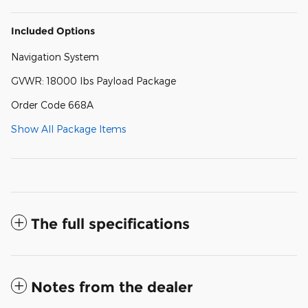
Included Options
Navigation System
GVWR: 18000 lbs Payload Package
Order Code 668A
Show All Package Items
The full specifications
Notes from the dealer