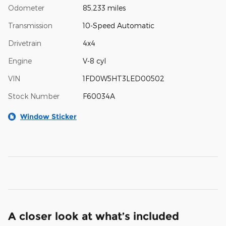
Odometer
85,233 miles
Transmission
10-Speed Automatic
Drivetrain
4x4
Engine
V-8 cyl
VIN
1FD0W5HT3LED00502
Stock Number
F60034A
Window Sticker
A closer look at what’s included