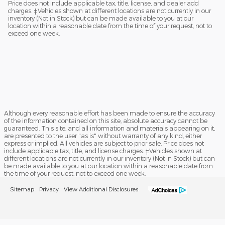
Price does not include applicable tax, title, license, and dealer add
charges. ‡Vehicles shown at different locations are not currently in our
inventory (Not in Stock) but can be made available to you at our
location within a reasonable date from the time of your request, not to
exceed one week.
Although every reasonable effort has been made to ensure the accuracy
of the information contained on this site, absolute accuracy cannot be
guaranteed. This site, and all information and materials appearing on it,
are presented to the user "as is" without warranty of any kind, either
express or implied. All vehicles are subject to prior sale. Price does not
include applicable tax, title, and license charges. ‡Vehicles shown at
different locations are not currently in our inventory (Not in Stock) but can
be made available to you at our location within a reasonable date from
the time of your request, not to exceed one week.
Sitemap
Privacy
View Additional Disclosures