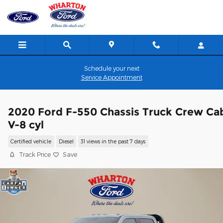
Skip to main content
Schedule your next
Service Appointment
2020 Ford F-550 Chassis Truck Crew Ca
V-8 cyl
Certified vehicle
Diesel
31 views in the past 7 days
Track Price
Save