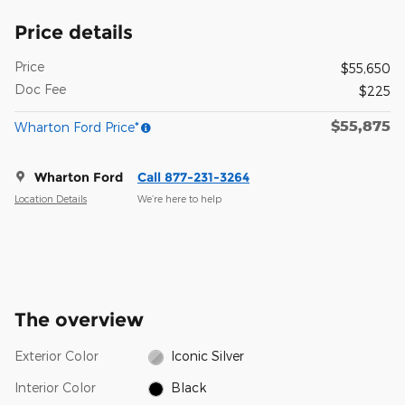
Price details
Price
$55,650
Doc Fee
$225
$55,875
Wharton Ford Price*
Wharton Ford
Call 877-231-3264
Location Details
We’re here to help
The overview
Exterior Color
Iconic Silver
Interior Color
Black