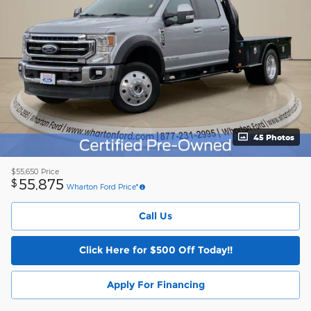
45 Photos
$55,650
Price
55,875
$
Wharton Ford Price*
Call Us
Click Here for $500 Off Today!!
Apply For Financing