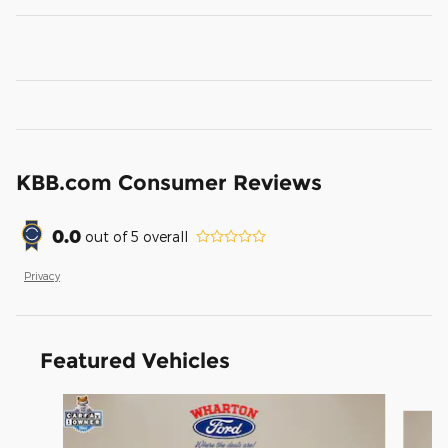
KBB.com Consumer Reviews
0.0
out of
5
overall
Privacy
Featured Vehicles
Slide 1 of 6